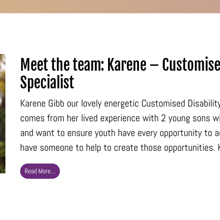
Meet the team: Karene – Customise
Specialist
Karene Gibb our lovely energetic Customised Disabili
comes from her lived experience with 2 young sons w
and want to ensure youth have every opportunity to ach
have someone to help to create those opportunities. K
Read More…