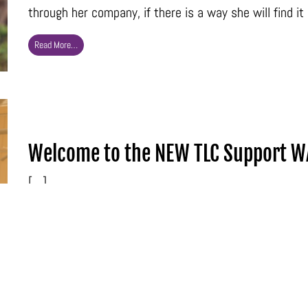
through her company, if there is a way she will find it 
Read More…
Welcome to the NEW TLC Support W
[…]
Read More…