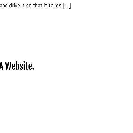
and drive it so that it takes […]
A Website.