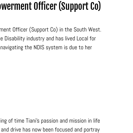
owerment Officer (Support Co)
rment Officer (Support Co) in the South West.
Disability industry and has lived Local for
navigating the NDIS system is due to her
ng of time Tiani’s passion and mission in life
on and drive has now been focused and portray