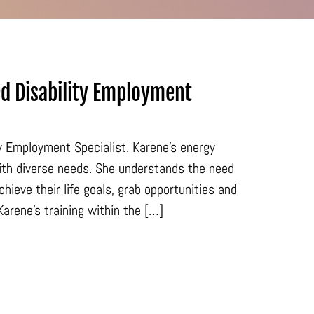
d Disability Employment
ty Employment Specialist. Karene’s energy
ith diverse needs. She understands the need
ieve their life goals, grab opportunities and
arene’s training within the […]