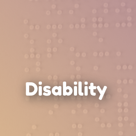
Disability