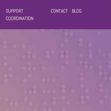
SUPPORT
CONTACT
BLOG
COORDINATION