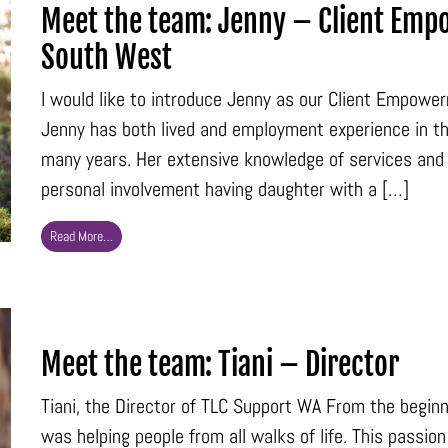
Meet the team: Jenny – Client Emp
South West
I would like to introduce Jenny as our Client Empowe
Jenny has both lived and employment experience in the 
many years. Her extensive knowledge of services and 
personal involvement having daughter with a […]
Read More…
Meet the team: Tiani – Director
Tiani, the Director of TLC Support WA From the beginni
was helping people from all walks of life. This passi