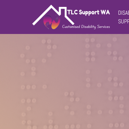
DISA
Main Navigation
SUP