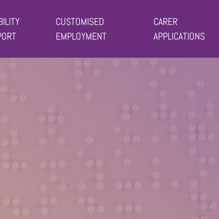
BILITY
CUSTOMISED
CARER
PORT
EMPLOYMENT
APPLICATIONS